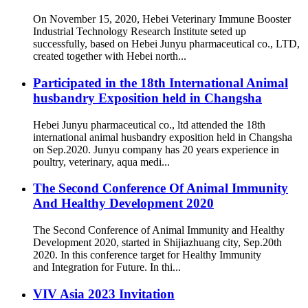
On November 15, 2020, Hebei Veterinary Immune Booster
Industrial Technology Research Institute seted up
successfully, based on Hebei Junyu pharmaceutical co., LTD,
created together with Hebei north...
Participated in the 18th International Animal
husbandry Exposition held in Changsha
Hebei Junyu pharmaceutical co., ltd attended the 18th
international animal husbandry exposition held in Changsha
on Sep.2020. Junyu company has 20 years experience in
poultry, veterinary, aqua medi...
The Second Conference Of Animal Immunity
And Healthy Development 2020
The Second Conference of Animal Immunity and Healthy
Development 2020, started in Shijiazhuang city, Sep.20th
2020. In this conference target for Healthy Immunity
and Integration for Future. In thi...
VIV Asia 2023 Invitation