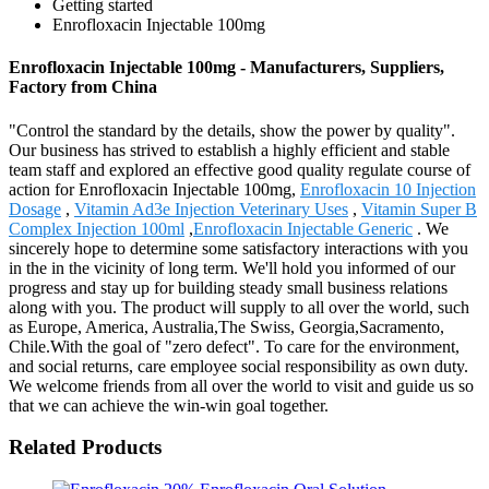
Getting started
Enrofloxacin Injectable 100mg
Enrofloxacin Injectable 100mg - Manufacturers, Suppliers,
Factory from China
"Control the standard by the details, show the power by quality".
Our business has strived to establish a highly efficient and stable
team staff and explored an effective good quality regulate course of
action for Enrofloxacin Injectable 100mg,
Enrofloxacin 10 Injection
Dosage
,
Vitamin Ad3e Injection Veterinary Uses
,
Vitamin Super B
Complex Injection 100ml
,
Enrofloxacin Injectable Generic
. We
sincerely hope to determine some satisfactory interactions with you
in the in the vicinity of long term. We'll hold you informed of our
progress and stay up for building steady small business relations
along with you. The product will supply to all over the world, such
as Europe, America, Australia,The Swiss, Georgia,Sacramento,
Chile.With the goal of "zero defect". To care for the environment,
and social returns, care employee social responsibility as own duty.
We welcome friends from all over the world to visit and guide us so
that we can achieve the win-win goal together.
Related Products