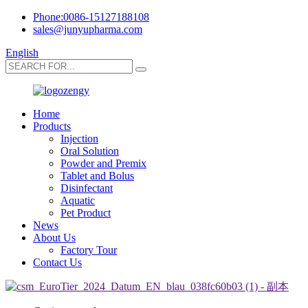
Phone:0086-15127188108
sales@junyupharma.com
English
Home
Products
Injection
Oral Solution
Powder and Premix
Tablet and Bolus
Disinfectant
Aquatic
Pet Product
News
About Us
Factory Tour
Contact Us