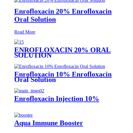
Enrofloxacin 20% Enrofloxacin
Oral Solution
Read More
ENROFLOXACIN 20% ORAL
SOLUTION
Enrofloxacin 10% Enrofloxacin
Oral Solution
Enrofloxacin Injection 10%
Aqua Immune Booster