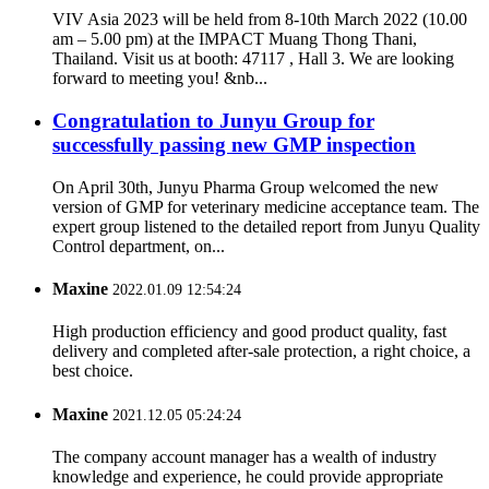
VIV Asia 2023 will be held from 8-10th March 2022 (10.00
am – 5.00 pm) at the IMPACT Muang Thong Thani,
Thailand. Visit us at booth: 47117 , Hall 3. We are looking
forward to meeting you! &nb...
Congratulation to Junyu Group for
successfully passing new GMP inspection
On April 30th, Junyu Pharma Group welcomed the new
version of GMP for veterinary medicine acceptance team. The
expert group listened to the detailed report from Junyu Quality
Control department, on...
Maxine
2022.01.09 12:54:24
High production efficiency and good product quality, fast
delivery and completed after-sale protection, a right choice, a
best choice.
Maxine
2021.12.05 05:24:24
The company account manager has a wealth of industry
knowledge and experience, he could provide appropriate