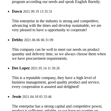
program according our needs and speak English fluently.
Dawn
2021.09.19 13:35:31
This enterprise in the industry is strong and competitive,
advancing with the times and develop sustainable, we are
very pleased to have a opportunity to cooperate!
Debby
2021.06.06 06:31:09
This company can be well to meet our needs on product
quantity and delivery time, so we always choose them when
we have procurement requirements.
Dee Lopez
2021.05.14 11:50:26
This is a reputable company, they have a high level of
business management, good quality product and service,
every cooperation is assured and delighted!
Jessie
2021.04.18 05:33:46
The enterprise has a strong capital and competitive power,
product is sufficient, reliable, so we have no worries on