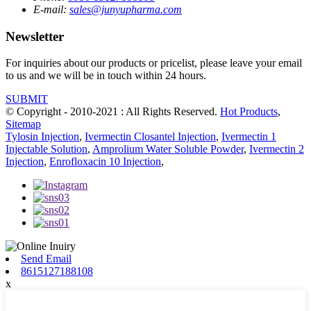
E-mail:
sales@junyupharma.com
Newsletter
For inquiries about our products or pricelist, please leave your email
to us and we will be in touch within 24 hours.
SUBMIT
© Copyright - 2010-2021 : All Rights Reserved.
Hot Products
,
Sitemap
Tylosin Injection
,
Ivermectin Closantel Injection
,
Ivermectin 1
Injectable Solution
,
Amprolium Water Soluble Powder
,
Ivermectin 2
Injection
,
Enrofloxacin 10 Injection
,
Send Email
8615127188108
x