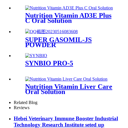
Nutrition Vitamin AD3E Plus
C Oral Solution
SUPER GASOMIL-JS
POWDER
SYNBIO PRO-5
Nutrition Vitamin Liver Care
Oral Solution
Related Blog
Reviews
Hebei Veterinary Immune Booster Industrial
Technology Research Institute seted up