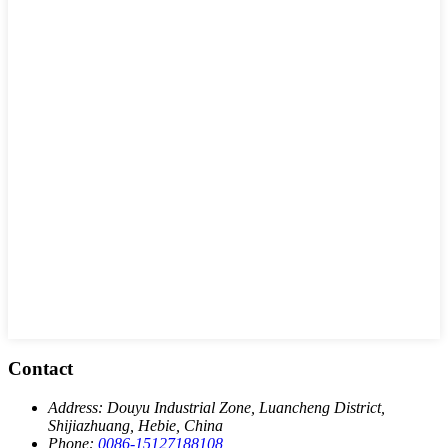
Contact
Address:
Douyu Industrial Zone, Luancheng District,
Shijiazhuang, Hebie, China
Phone:
0086-15127188108