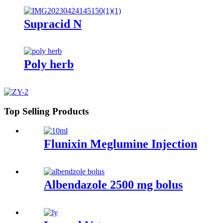
Supracid N
Poly herb
Top Selling Products
Flunixin Meglumine Injection
Albendazole 2500 mg bolus