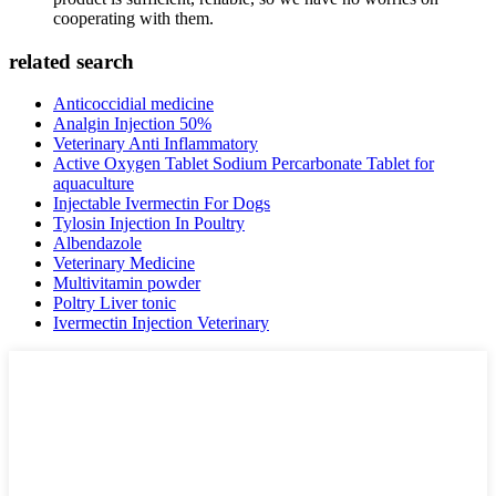
cooperating with them.
related search
Anticoccidial medicine
Analgin Injection 50%
Veterinary Anti Inflammatory
Active Oxygen Tablet Sodium Percarbonate Tablet for
aquaculture
Injectable Ivermectin For Dogs
Tylosin Injection In Poultry
Albendazole
Veterinary Medicine
Multivitamin powder
Poltry Liver tonic
Ivermectin Injection Veterinary