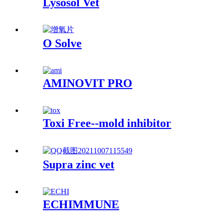
Lysosol Vet
O Solve
AMINOVIT PRO
Toxi Free--mold inhibitor
Supra zinc vet
ECHIMMUNE