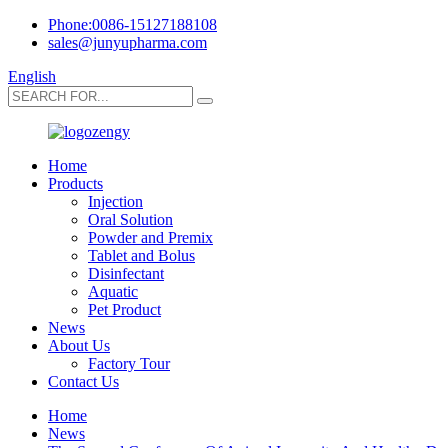
Phone:0086-15127188108
sales@junyupharma.com
English
Home
Products
Injection
Oral Solution
Powder and Premix
Tablet and Bolus
Disinfectant
Aquatic
Pet Product
News
About Us
Factory Tour
Contact Us
Home
News