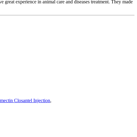
e great experience in animal care and diseases treatment. They made
rmectin Closantel Injection
,