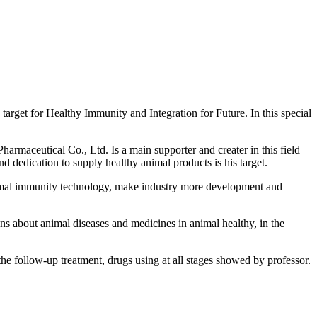
rget for Healthy Immunity and Integration for Future. In this special
maceutical Co., Ltd. Is a main supporter and creater in this field
d dedication to supply healthy animal products is his target.
mal immunity technology, make industry more development and
s about animal diseases and medicines in animal healthy, in the
 the follow-up treatment, drugs using at all stages showed by professor.