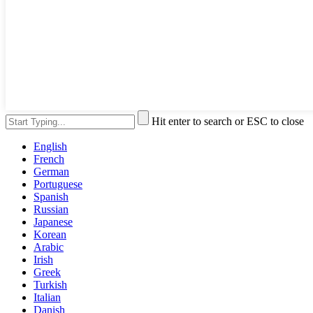
Hit enter to search or ESC to close
English
French
German
Portuguese
Spanish
Russian
Japanese
Korean
Arabic
Irish
Greek
Turkish
Italian
Danish