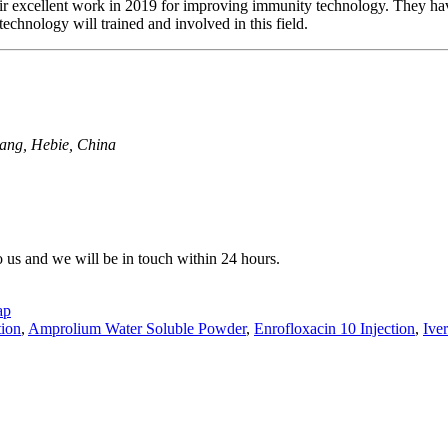
eir excellent work in 2019 for improving immunity technology. They hav
echnology will trained and involved in this field.
uang, Hebie, China
to us and we will be in touch within 24 hours.
ap
tion
,
Amprolium Water Soluble Powder
,
Enrofloxacin 10 Injection
,
Ive