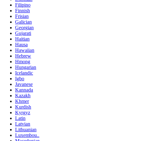
Filipino
Finnish
Frisian
Galician
Georgian
Gujarati
Haitian
Hausa
Hawaiian
Hebrew
Hmong
Hungarian
Icelandic
Igbo
Javanese
Kannada
Kazakh
Khmer
Kurdish
Kyrgyz
Latin
Latvian
Lithuanian
Luxembou..
Macedonian