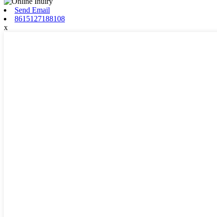
Send Email
8615127188108
x