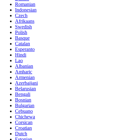
Romanian
Indonesian
Czech
Afrikaans
Swedish
Polish
Basque
Catalan
Esperanto
Hindi
Lao
Albanian
Amharic
Armenian
Azerbaijani
Belarusian
Bengali
Bosnian
Bulgarian
Cebuano
Chichewa
Corsican
Croatian
Dutch
Estonian