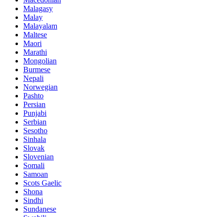
Malagasy
Malay
Malayalam
Maltese
Maori
Marathi
Mongolian
Burmese
Nepali
Norwegian
Pashto
Persian
Punjabi
Serbian
Sesotho
Sinhala
Slovak
Slovenian
Somali
Samoan
Scots Gaelic
Shona
Sindhi
Sundanese