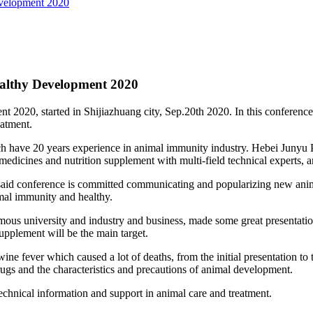
velopment 2020
althy Development 2020
0, started in Shijiazhuang city, Sep.20th 2020. In this conference ta
eatment.
ave 20 years experience in animal immunity industry. Hebei Junyu Phar
edicines and nutrition supplement with multi-field technical experts, an
said conference is committed communicating and popularizing new ani
mal immunity and healthy.
mous university and industry and business, made some great presentation
pplement will be the main target.
ine fever which caused a lot of deaths, from the initial presentation to
gs and the characteristics and precautions of animal development.
 technical information and support in animal care and treatment.