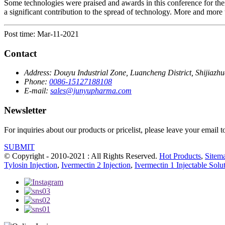
Some technologies were praised and awards in this conference for th
a significant contribution to the spread of technology. More and more t
Post time: Mar-11-2021
Contact
Address:
Douyu Industrial Zone, Luancheng District, Shijiazh
Phone:
0086-15127188108
E-mail:
sales@junyupharma.com
Newsletter
For inquiries about our products or pricelist, please leave your email 
SUBMIT
© Copyright - 2010-2021 : All Rights Reserved.
Hot Products
,
Sitem
Tylosin Injection
,
Ivermectin 2 Injection
,
Ivermectin 1 Injectable Solu