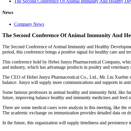
The Second Conference Of Animal Immunity And Healthy De
News
Company News
The Second Conference Of Animal Immunity And He
The Second Conference of Animal Immunity and Healthy Development 202
period, this conference brings a positive signal for healthy care and tr
This conference hold by Hebei Junyu Pharmaceutical Company, which h
and industry, which has advantage products in poultry and veterinary m
The CEO of Hebei Junyu Pharmaceutical Co., Ltd., Mr. Liu Xuebin 
balance. Junyu will supply more communications and supports in ani
Some famous professors in animal healthy and immunity field, like fa
future, improving balance healthy and immunity medicines and feed su
There are some medical cases were analysis in this meeting, like the sw
The academic exchange on immunization provides detailed data on dru
In the future, this organization will supply timeliness and persistence