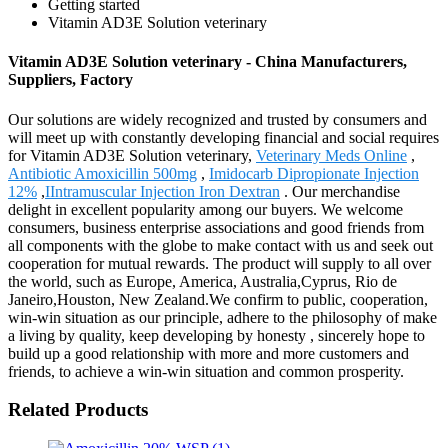
Getting started
Vitamin AD3E Solution veterinary
Vitamin AD3E Solution veterinary - China Manufacturers,
Suppliers, Factory
Our solutions are widely recognized and trusted by consumers and
will meet up with constantly developing financial and social requires
for Vitamin AD3E Solution veterinary,
Veterinary Meds Online
,
Antibiotic Amoxicillin 500mg
,
Imidocarb Dipropionate Injection
12%
,
IIntramuscular Injection Iron Dextran
. Our merchandise
delight in excellent popularity among our buyers. We welcome
consumers, business enterprise associations and good friends from
all components with the globe to make contact with us and seek out
cooperation for mutual rewards. The product will supply to all over
the world, such as Europe, America, Australia,Cyprus, Rio de
Janeiro,Houston, New Zealand.We confirm to public, cooperation,
win-win situation as our principle, adhere to the philosophy of make
a living by quality, keep developing by honesty , sincerely hope to
build up a good relationship with more and more customers and
friends, to achieve a win-win situation and common prosperity.
Related Products