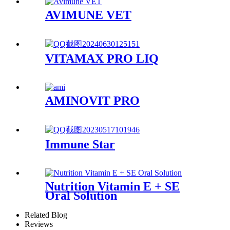
AVIMUNE VET
VITAMAX PRO LIQ
AMINOVIT PRO
Immune Star
Nutrition Vitamin E + SE
Oral Solution
Related Blog
Reviews