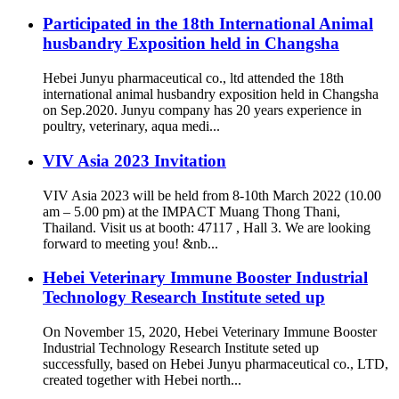
Participated in the 18th International Animal
husbandry Exposition held in Changsha
Hebei Junyu pharmaceutical co., ltd attended the 18th
international animal husbandry exposition held in Changsha
on Sep.2020. Junyu company has 20 years experience in
poultry, veterinary, aqua medi...
VIV Asia 2023 Invitation
VIV Asia 2023 will be held from 8-10th March 2022 (10.00
am – 5.00 pm) at the IMPACT Muang Thong Thani,
Thailand. Visit us at booth: 47117 , Hall 3. We are looking
forward to meeting you! &nb...
Hebei Veterinary Immune Booster Industrial
Technology Research Institute seted up
On November 15, 2020, Hebei Veterinary Immune Booster
Industrial Technology Research Institute seted up
successfully, based on Hebei Junyu pharmaceutical co., LTD,
created together with Hebei north...