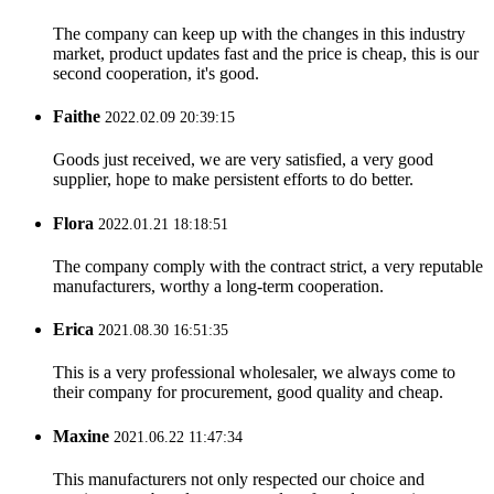
The company can keep up with the changes in this industry
market, product updates fast and the price is cheap, this is our
second cooperation, it's good.
Faithe
2022.02.09 20:39:15
Goods just received, we are very satisfied, a very good
supplier, hope to make persistent efforts to do better.
Flora
2022.01.21 18:18:51
The company comply with the contract strict, a very reputable
manufacturers, worthy a long-term cooperation.
Erica
2021.08.30 16:51:35
This is a very professional wholesaler, we always come to
their company for procurement, good quality and cheap.
Maxine
2021.06.22 11:47:34
This manufacturers not only respected our choice and