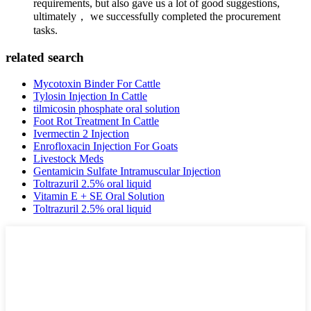
requirements, but also gave us a lot of good suggestions,
ultimately， we successfully completed the procurement
tasks.
related search
Mycotoxin Binder For Cattle
Tylosin Injection In Cattle
tilmicosin phosphate oral solution
Foot Rot Treatment In Cattle
Ivermectin 2 Injection
Enrofloxacin Injection For Goats
Livestock Meds
Gentamicin Sulfate Intramuscular Injection
Toltrazuril 2.5% oral liquid
Vitamin E + SE Oral Solution
Toltrazuril 2.5% oral liquid