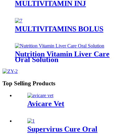
MULTIVITAMIN INJ
MULTIVITAMINS BOLUS
Nutrition Vitamin Liver Care
Oral Solution
Top Selling Products
Avicare Vet
Supervirus Cure Oral