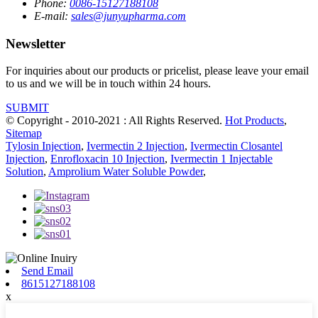
Phone:
0086-15127188108
E-mail:
sales@junyupharma.com
Newsletter
For inquiries about our products or pricelist, please leave your email
to us and we will be in touch within 24 hours.
SUBMIT
© Copyright - 2010-2021 : All Rights Reserved.
Hot Products
,
Sitemap
Tylosin Injection
,
Ivermectin 2 Injection
,
Ivermectin Closantel
Injection
,
Enrofloxacin 10 Injection
,
Ivermectin 1 Injectable
Solution
,
Amprolium Water Soluble Powder
,
Send Email
8615127188108
x