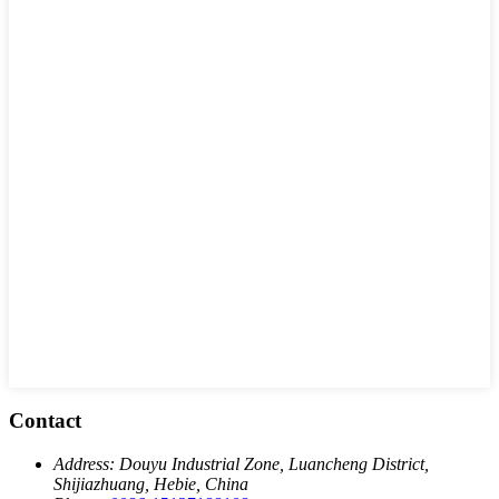
Contact
Address:
Douyu Industrial Zone, Luancheng District,
Shijiazhuang, Hebie, China