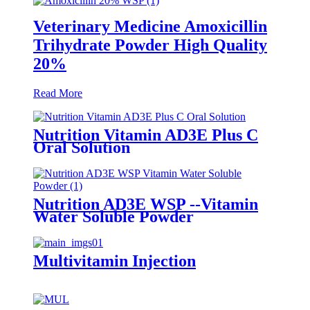
Veterinary Medicine Amoxicillin
Trihydrate Powder High Quality
20%
Read More
Nutrition Vitamin AD3E Plus C
Oral Solution
Nutrition AD3E WSP --Vitamin
Water Soluble Powder
Multivitamin Injection