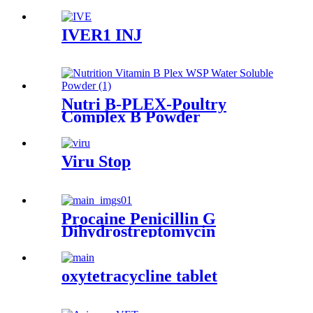
IVER1 INJ
Nutri B-PLEX-Poultry
Complex B Powder
Viru Stop
Procaine Penicillin G
Dihydrostreptomycin
Sulphate Injection
oxytetracycline tablet