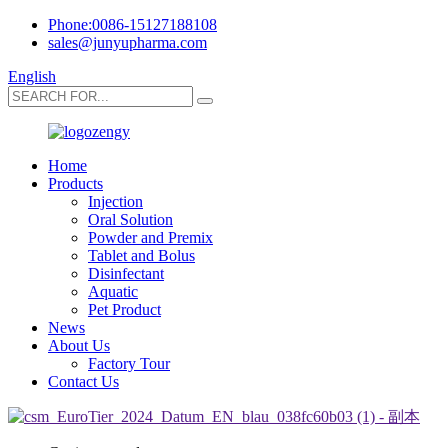
Phone:0086-15127188108
sales@junyupharma.com
English
Home
Products
Injection
Oral Solution
Powder and Premix
Tablet and Bolus
Disinfectant
Aquatic
Pet Product
News
About Us
Factory Tour
Contact Us