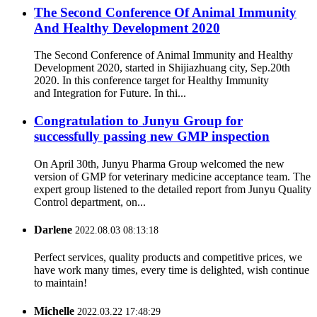
The Second Conference Of Animal Immunity
And Healthy Development 2020
The Second Conference of Animal Immunity and Healthy
Development 2020, started in Shijiazhuang city, Sep.20th
2020. In this conference target for Healthy Immunity
and Integration for Future. In thi...
Congratulation to Junyu Group for
successfully passing new GMP inspection
On April 30th, Junyu Pharma Group welcomed the new
version of GMP for veterinary medicine acceptance team. The
expert group listened to the detailed report from Junyu Quality
Control department, on...
Darlene
2022.08.03 08:13:18
Perfect services, quality products and competitive prices, we
have work many times, every time is delighted, wish continue
to maintain!
Michelle
2022.03.22 17:48:29