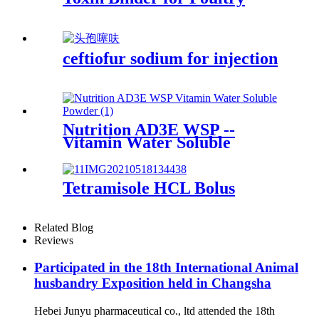
ceftiofur sodium for injection
Nutrition AD3E WSP --
Vitamin Water Soluble
Powder
Tetramisole HCL Bolus
Related Blog
Reviews
Participated in the 18th International Animal
husbandry Exposition held in Changsha
Hebei Junyu pharmaceutical co., ltd attended the 18th