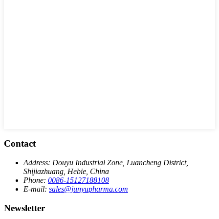
Contact
Address:
Douyu Industrial Zone, Luancheng District,
Shijiazhuang, Hebie, China
Phone:
0086-15127188108
E-mail:
sales@junyupharma.com
Newsletter