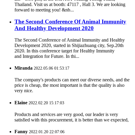
Thailand. Visit us at booth: 47117 , Hall 3. We are looking
forward to meeting you! &nb...
The Second Conference Of Animal Immunity
And Healthy Development 2020
The Second Conference of Animal Immunity and Healthy
Development 2020, started in Shijiazhuang city, Sep.20th
2020. In this conference target for Healthy Immunity
and Integration for Future. In thi...
Miranda
2022.05.06 01:53:17
The company's products can meet our diverse needs, and the
price is cheap, the most important is that the quality is also
very nice.
Elaine
2022.02.20 15:17:03
Products and services are very good, our leader is very
satisfied with this procurement, it is better than we expected,
Fanny
2022.01.20 22:07:06