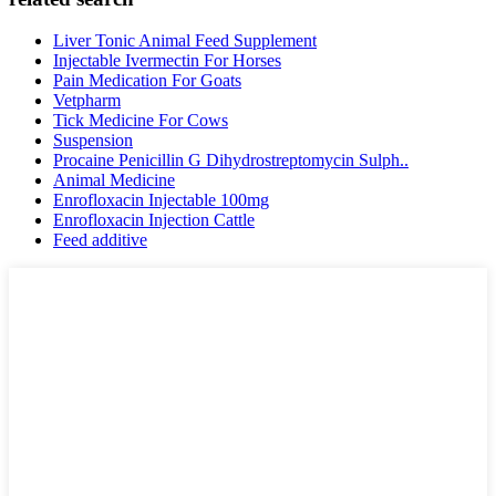
Liver Tonic Animal Feed Supplement
Injectable Ivermectin For Horses
Pain Medication For Goats
Vetpharm
Tick Medicine For Cows
Suspension
Procaine Penicillin G Dihydrostreptomycin Sulph..
Animal Medicine
Enrofloxacin Injectable 100mg
Enrofloxacin Injection Cattle
Feed additive