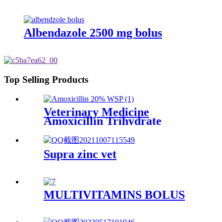
Albendazole 2500 mg bolus
Top Selling Products
Veterinary Medicine
Amoxicillin Trihydrate
Powder High Quality 20%
Supra zinc vet
MULTIVITAMINS BOLUS