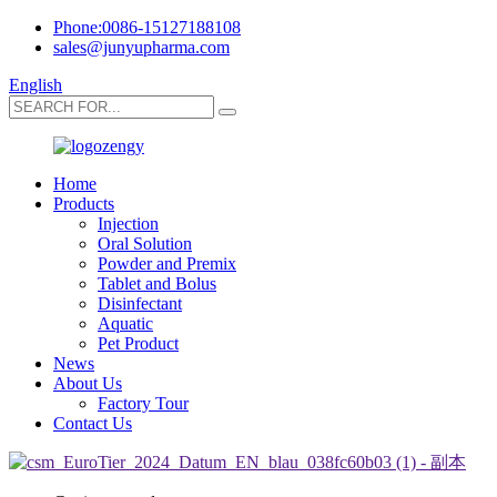
Phone:0086-15127188108
sales@junyupharma.com
English
Home
Products
Injection
Oral Solution
Powder and Premix
Tablet and Bolus
Disinfectant
Aquatic
Pet Product
News
About Us
Factory Tour
Contact Us