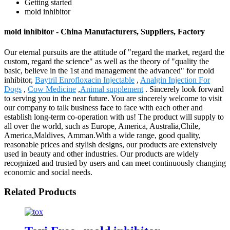
Getting started
mold inhibitor
mold inhibitor - China Manufacturers, Suppliers, Factory
Our eternal pursuits are the attitude of "regard the market, regard the
custom, regard the science" as well as the theory of "quality the
basic, believe in the 1st and management the advanced" for mold
inhibitor,
Baytril Enrofloxacin Injectable
,
Analgin Injection For
Dogs
,
Cow Medicine
,
Animal supplement
. Sincerely look forward
to serving you in the near future. You are sincerely welcome to visit
our company to talk business face to face with each other and
establish long-term co-operation with us! The product will supply to
all over the world, such as Europe, America, Australia,Chile,
America,Maldives, Amman.With a wide range, good quality,
reasonable prices and stylish designs, our products are extensively
used in beauty and other industries. Our products are widely
recognized and trusted by users and can meet continuously changing
economic and social needs.
Related Products