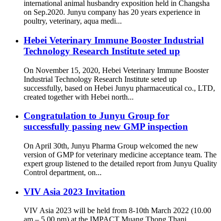
international animal husbandry exposition held in Changsha
on Sep.2020. Junyu company has 20 years experience in
poultry, veterinary, aqua medi...
Hebei Veterinary Immune Booster Industrial
Technology Research Institute seted up
On November 15, 2020, Hebei Veterinary Immune Booster
Industrial Technology Research Institute seted up
successfully, based on Hebei Junyu pharmaceutical co., LTD,
created together with Hebei north...
Congratulation to Junyu Group for
successfully passing new GMP inspection
On April 30th, Junyu Pharma Group welcomed the new
version of GMP for veterinary medicine acceptance team. The
expert group listened to the detailed report from Junyu Quality
Control department, on...
VIV Asia 2023 Invitation
VIV Asia 2023 will be held from 8-10th March 2022 (10.00
am – 5.00 pm) at the IMPACT Muang Thong Thani,