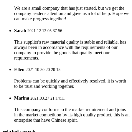
We are a small company that has just started, but we get the
company leader's attention and gave us a lot of help. Hope we
can make progress together!
Sarah
2021.12.12 05:37:56
This supplier's raw material quality is stable and reliable, has
always been in accordance with the requirements of our
company to provide the goods that quality meet our
requirements.
Ellen
2021.10.30 20:20:15
Problems can be quickly and effectively resolved, it is worth
to be trust and working together.
Marina
2021.03.27 21:14:11
This company conforms to the market requirement and joins
in the market competition by its high quality product, this is an
enterprise that have Chinese spirit.
related search