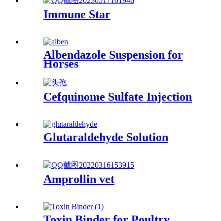
Immune Star
Albendazole Suspension for
Horses
Cefquinome Sulfate Injection
Glutaraldehyde Solution
Amprollin vet
Toxin Binder for Poultry