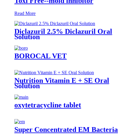
Toxi Free--mold inhibitor
Read More
Diclazuril 2.5% Diclazuril Oral
Solution
BOROCAL VET
Nutrition Vitamin E + SE Oral
Solution
oxytetracycline tablet
Super Concentrated EM Bacteria