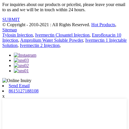
For inquiries about our products or pricelist, please leave your email
to us and we will be in touch within 24 hours.
SUBMIT
© Copyright - 2010-2021 : All Rights Reserved.
Hot Products
,
Sitemap
Tylosin Injection
,
Ivermectin Closantel Injection
,
Enrofloxacin 10
Injection
,
Amprolium Water Soluble Powder
,
Ivermectin 1 Injectable
Solution
,
Ivermectin 2 Injection
,
Send Email
8615127188108
x