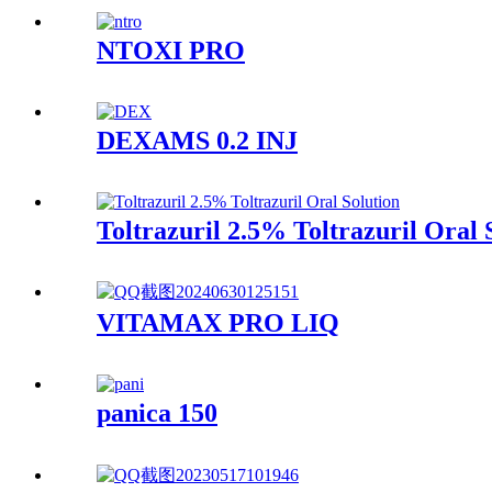
NTOXI PRO
DEXAMS 0.2 INJ
Toltrazuril 2.5% Toltrazuril Oral 
VITAMAX PRO LIQ
panica 150