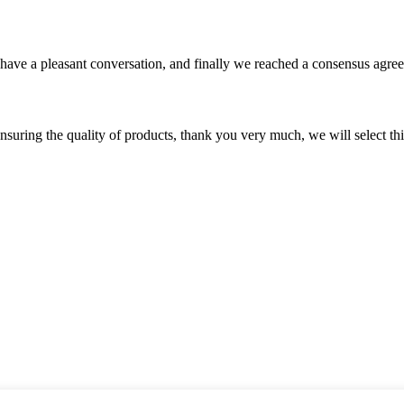
have a pleasant conversation, and finally we reached a consensus agre
nsuring the quality of products, thank you very much, we will select t