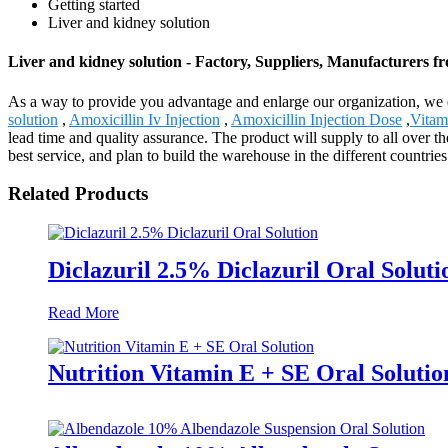
Getting started
Liver and kidney solution
Liver and kidney solution - Factory, Suppliers, Manufacturers 
As a way to provide you advantage and enlarge our organization, we e
solution
,
Amoxicillin Iv Injection
,
Amoxicillin Injection Dose
,
Vitam
lead time and quality assurance. The product will supply to all over t
best service, and plan to build the warehouse in the different countrie
Related Products
Diclazuril 2.5% Diclazuril Oral Soluti
Read More
Nutrition Vitamin E + SE Oral Solutio