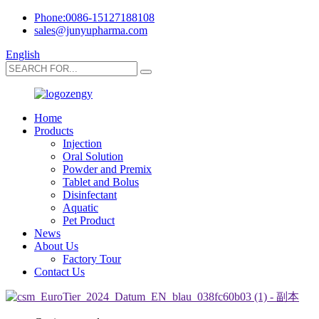
Phone:0086-15127188108
sales@junyupharma.com
English
Home
Products
Injection
Oral Solution
Powder and Premix
Tablet and Bolus
Disinfectant
Aquatic
Pet Product
News
About Us
Factory Tour
Contact Us