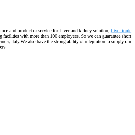
nce and product or service for Liver and kidney solution,
Liver tonic
 facilities with more than 100 employees. So we can guarantee short
da, Italy.We also have the strong ability of integration to supply our
ers.