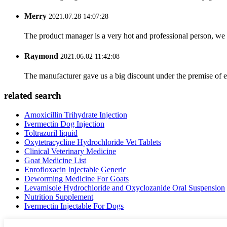
Merry
2021.07.28 14:07:28
The product manager is a very hot and professional person, we 
Raymond
2021.06.02 11:42:08
The manufacturer gave us a big discount under the premise of e
related search
Amoxicillin Trihydrate Injection
Ivermectin Dog Injection
Toltrazuril liquid
Oxytetracycline Hydrochloride Vet Tablets
Clinical Veterinary Medicine
Goat Medicine List
Enrofloxacin Injectable Generic
Deworming Medicine For Goats
Levamisole Hydrochloride and Oxyclozanide Oral Suspension
Nutrition Supplement
Ivermectin Injectable For Dogs