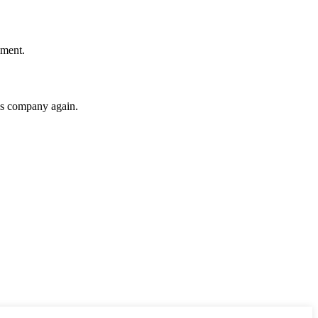
ement.
his company again.