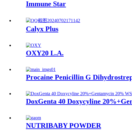
Immune Star
Calyx Plus
OXY20 L.A.
Procaine Penicillin G Dihydrostre
DoxGenta 40 Doxycyline 20%+G
NUTRIBABY POWDER