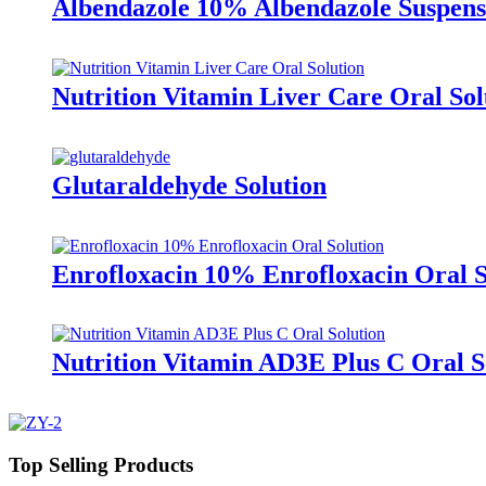
Albendazole 10% Albendazole Suspens
Nutrition Vitamin Liver Care Oral Sol
Glutaraldehyde Solution
Enrofloxacin 10% Enrofloxacin Oral S
Nutrition Vitamin AD3E Plus C Oral S
Top Selling Products