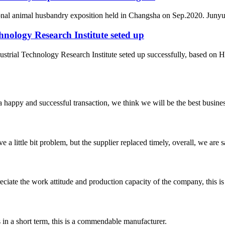
ional animal husbandry exposition held in Changsha on Sep.2020. Junyu 
nology Research Institute seted up
rial Technology Research Institute seted up successfully, based on H
a happy and successful transaction, we think we will be the best busines
 a little bit problem, but the supplier replaced timely, overall, we are sa
iate the work attitude and production capacity of the company, this is
s in a short term, this is a commendable manufacturer.