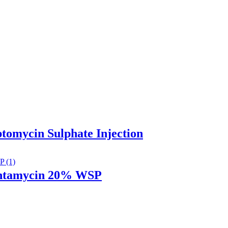
ptomycin Sulphate Injection
entamycin 20% WSP