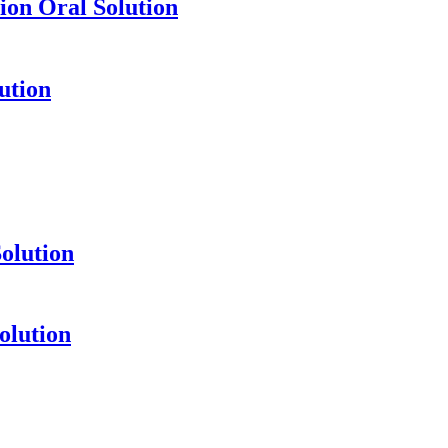
ion Oral Solution
ution
olution
olution