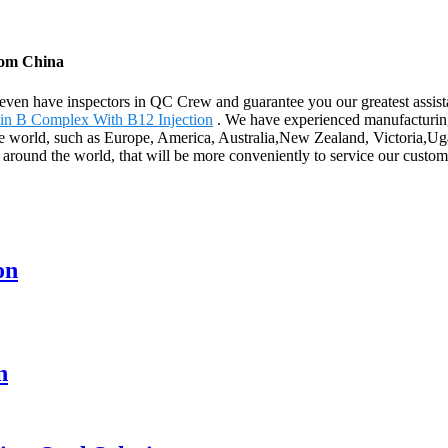
from China
ven have inspectors in QC Crew and guarantee you our greatest assista
in B Complex With B12 Injection
. We have experienced manufacturing
he world, such as Europe, America, Australia,New Zealand, Victoria,Ugan
s around the world, that will be more conveniently to service our custom
on
n