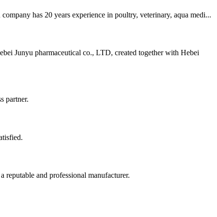
company has 20 years experience in poultry, veterinary, aqua medi...
ebei Junyu pharmaceutical co., LTD, created together with Hebei
s partner.
tisfied.
 a reputable and professional manufacturer.