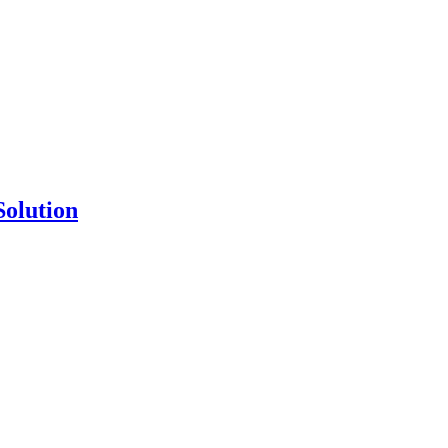
Solution