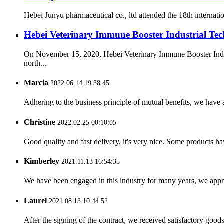
Hebei Junyu pharmaceutical co., ltd attended the 18th internat
Hebei Veterinary Immune Booster Industrial Tech
On November 15, 2020, Hebei Veterinary Immune Booster Indust
north...
Marcia
2022.06.14 19:38:45
Adhering to the business principle of mutual benefits, we have 
Christine
2022.02.25 00:10:05
Good quality and fast delivery, it's very nice. Some products have
Kimberley
2021.11.13 16:54:35
We have been engaged in this industry for many years, we apprec
Laurel
2021.08.13 10:44:52
After the signing of the contract, we received satisfactory good