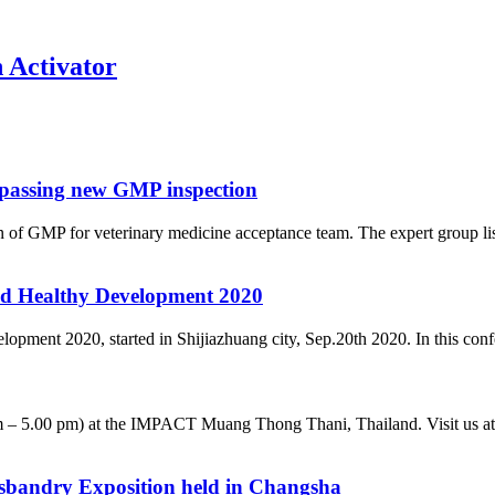
n Activator
 passing new GMP inspection
f GMP for veterinary medicine acceptance team. The expert group list
d Healthy Development 2020
nt 2020, started in Shijiazhuang city, Sep.20th 2020. In this confere
 – 5.00 pm) at the IMPACT Muang Thong Thani, Thailand. Visit us at b
husbandry Exposition held in Changsha