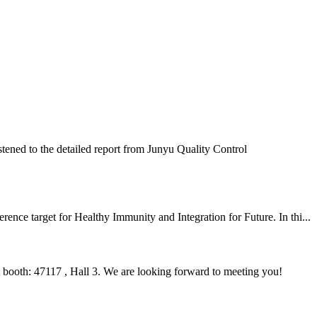
ened to the detailed report from Junyu Quality Control
nce target for Healthy Immunity and Integration for Future. In thi...
ooth: 47117 , Hall 3. We are looking forward to meeting you!