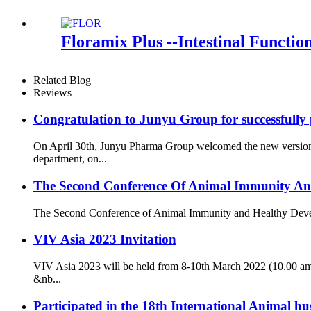
Floramix Plus --Intestinal Functio
Related Blog
Reviews
Congratulation to Junyu Group for successfully
On April 30th, Junyu Pharma Group welcomed the new version o
department, on...
The Second Conference Of Animal Immunity An
The Second Conference of Animal Immunity and Healthy Developme
VIV Asia 2023 Invitation
VIV Asia 2023 will be held from 8-10th March 2022 (10.00 am
&nb...
Participated in the 18th International Animal 