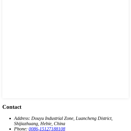
Contact
Address:
Douyu Industrial Zone, Luancheng District,
Shijiazhuang, Hebie, China
Phone:
0086-15127188108