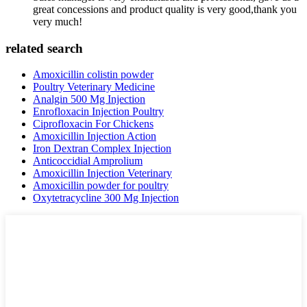
great concessions and product quality is very good,thank you
very much!
related search
Amoxicillin colistin powder
Poultry Veterinary Medicine
Analgin 500 Mg Injection
Enrofloxacin Injection Poultry
Ciprofloxacin For Chickens
Amoxicillin Injection Action
Iron Dextran Complex Injection
Anticoccidial Amprolium
Amoxicillin Injection Veterinary
Amoxicillin powder for poultry
Oxytetracycline 300 Mg Injection