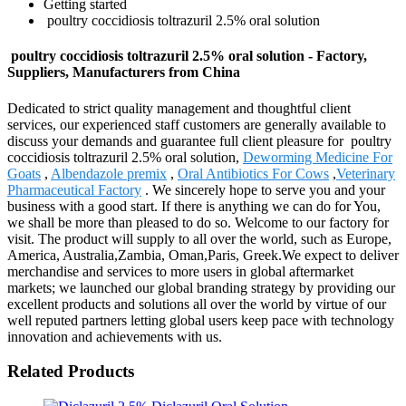
Getting started
poultry coccidiosis toltrazuril 2.5% oral solution
poultry coccidiosis toltrazuril 2.5% oral solution - Factory,
Suppliers, Manufacturers from China
Dedicated to strict quality management and thoughtful client
services, our experienced staff customers are generally available to
discuss your demands and guarantee full client pleasure for poultry
coccidiosis toltrazuril 2.5% oral solution,
Deworming Medicine For
Goats
,
Albendazole premix
,
Oral Antibiotics For Cows
,
Veterinary
Pharmaceutical Factory
. We sincerely hope to serve you and your
business with a good start. If there is anything we can do for You,
we shall be more than pleased to do so. Welcome to our factory for
visit. The product will supply to all over the world, such as Europe,
America, Australia,Zambia, Oman,Paris, Greek.We expect to deliver
merchandise and services to more users in global aftermarket
markets; we launched our global branding strategy by providing our
excellent products and solutions all over the world by virtue of our
well reputed partners letting global users keep pace with technology
innovation and achievements with us.
Related Products