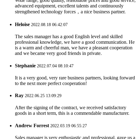
Wide range, good quality, reasonable prices and good service,
advanced equipment, excellent talents and continuously
strengthened technology forces，a nice business partner.
Heloise
2022.08.18 06:42:07
The sales manager has a good English level and skilled
professional knowledge, we have a good communication. He
is a warm and cheerful man, we have a pleasant cooperation
and we became very good friends in private.
Stephanie
2022.07.04 08:10:47
It is a very good, very rare business partners, looking forward
to the next more perfect cooperation!
Ray
2022.06.25 13:09:29
After the signing of the contract, we received satisfactory
goods in a short term, this is a commendable manufacturer.
Andrew Forrest
2022.03.19 06:55:27
Sales manager is very enthusiastic and professional, gave us a