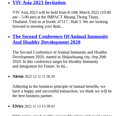
VIV Asia 2023 Invitation
VIV Asia 2023 will be held from 8-10th March 2022 (10.00
am – 5.00 pm) at the IMPACT Muang Thong Thani,
Thailand. Visit us at booth: 47117 , Hall 3. We are looking
forward to meeting you! &nb...
The Second Conference Of Animal Immunity
And Healthy Development 2020
The Second Conference of Animal Immunity and Healthy
Development 2020, started in Shijiazhuang city, Sep.20th
2020. In this conference target for Healthy Immunity
and Integration for Future. In thi...
Alexia
2022.12.11 11:38:29
Adhering to the business principle of mutual benefits, we
have a happy and successful transaction, we think we will be
the best business partner.
Elvira
2022.11.13 15:38:43