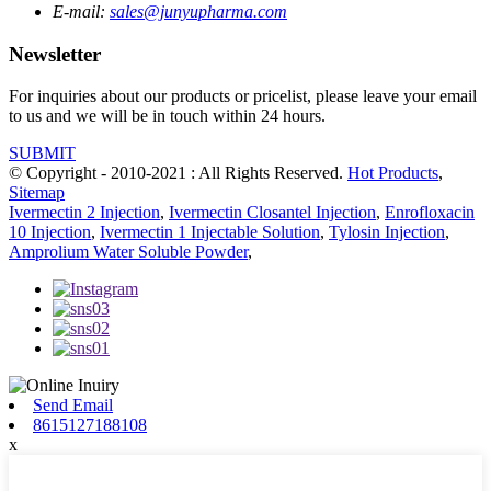
E-mail:
sales@junyupharma.com
Newsletter
For inquiries about our products or pricelist, please leave your email
to us and we will be in touch within 24 hours.
SUBMIT
© Copyright - 2010-2021 : All Rights Reserved.
Hot Products
,
Sitemap
Ivermectin 2 Injection
,
Ivermectin Closantel Injection
,
Enrofloxacin
10 Injection
,
Ivermectin 1 Injectable Solution
,
Tylosin Injection
,
Amprolium Water Soluble Powder
,
Send Email
8615127188108
x