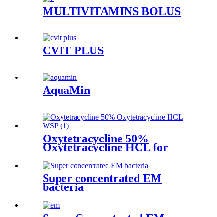
MULTIVITAMINS BOLUS
CVIT PLUS
AquaMin
Oxytetracycline 50%
Oxytetracycline HCL for
Poultry
Super concentrated EM
bacteria