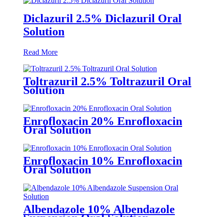
Diclazuril 2.5% Diclazuril Oral
Solution
Read More
Toltrazuril 2.5% Toltrazuril Oral
Solution
Enrofloxacin 20% Enrofloxacin
Oral Solution
Enrofloxacin 10% Enrofloxacin
Oral Solution
Albendazole 10% Albendazole