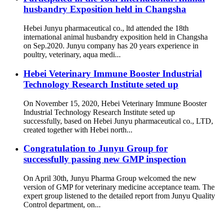
husbandry Exposition held in Changsha
Hebei Junyu pharmaceutical co., ltd attended the 18th
international animal husbandry exposition held in Changsha
on Sep.2020. Junyu company has 20 years experience in
poultry, veterinary, aqua medi...
Hebei Veterinary Immune Booster Industrial
Technology Research Institute seted up
On November 15, 2020, Hebei Veterinary Immune Booster
Industrial Technology Research Institute seted up
successfully, based on Hebei Junyu pharmaceutical co., LTD,
created together with Hebei north...
Congratulation to Junyu Group for
successfully passing new GMP inspection
On April 30th, Junyu Pharma Group welcomed the new
version of GMP for veterinary medicine acceptance team. The
expert group listened to the detailed report from Junyu Quality
Control department, on...