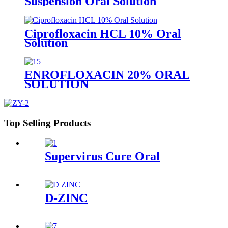
Suspension Oral Solution
Ciprofloxacin HCL 10% Oral
Solution
ENROFLOXACIN 20% ORAL
SOLUTION
Top Selling Products
Supervirus Cure Oral
D-ZINC