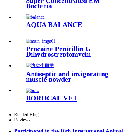
Super Concentrated EM
Bacteria
AQUA BALANCE
Procaine Penicillin G
Dihydrostreptomycin
Sulphate Injection
Antiseptic and invigorating
muscle powder
BOROCAL VET
Related Blog
Reviews
Participated in the 18th International Animal