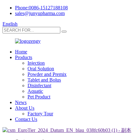
Phone:0086-15127188108
sales@junyupharma.com
English
Home
Products
Injection
Oral Solution
Powder and Premix
Tablet and Bolus
Disinfectant
Aquatic
Pet Product
News
About Us
Factory Tour
Contact Us