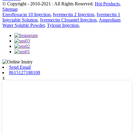
© Copyright - 2010-2021 : All Rights Reserved.
Hot Products
,
Sitemap
Enrofloxacin 10 Injection
,
Ivermectin 2 Injection
,
Ivermectin 1
Injectable Solution
,
Ivermectin Closantel Injection
,
Amprolium
Water Soluble Powder
,
Tylosin Injection
,
Send Email
8615127188108
x