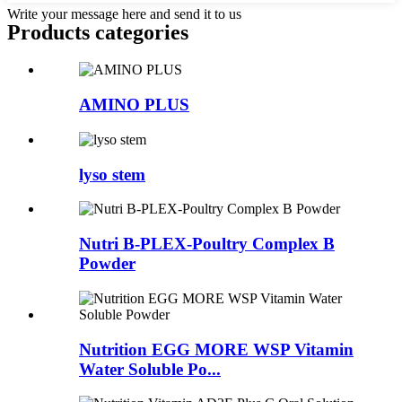
Write your message here and send it to us
Products categories
AMINO PLUS
lyso stem
Nutri B-PLEX-Poultry Complex B
Powder
Nutrition EGG MORE WSP Vitamin
Water Soluble Po...