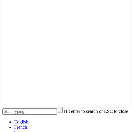
Hit enter to search or ESC to close
English
French