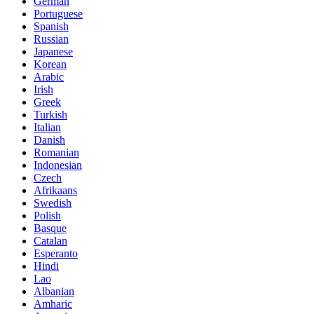
German
Portuguese
Spanish
Russian
Japanese
Korean
Arabic
Irish
Greek
Turkish
Italian
Danish
Romanian
Indonesian
Czech
Afrikaans
Swedish
Polish
Basque
Catalan
Esperanto
Hindi
Lao
Albanian
Amharic