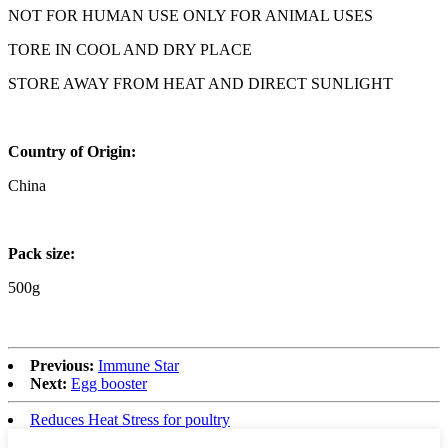
NOT FOR HUMAN USE ONLY FOR ANIMAL USES
TORE IN COOL AND DRY PLACE
STORE AWAY FROM HEAT AND DIRECT SUNLIGHT
Country of Origin:
China
Pack size:
500g
Previous:
Immune Star
Next:
Egg booster
Reduces Heat Stress for poultry