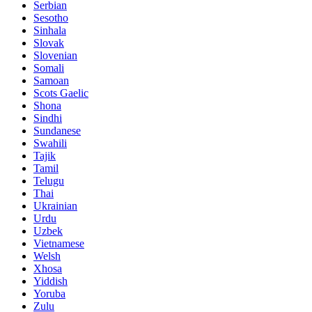
Serbian
Sesotho
Sinhala
Slovak
Slovenian
Somali
Samoan
Scots Gaelic
Shona
Sindhi
Sundanese
Swahili
Tajik
Tamil
Telugu
Thai
Ukrainian
Urdu
Uzbek
Vietnamese
Welsh
Xhosa
Yiddish
Yoruba
Zulu