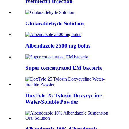
Ivermectin Injection
Glutaraldehyde Solution
Albendazole 2500 mg bolus
Super concentrated EM bacteria
DoxTylo 25 Tylosin Doxycycline
Water-Soluble Powder