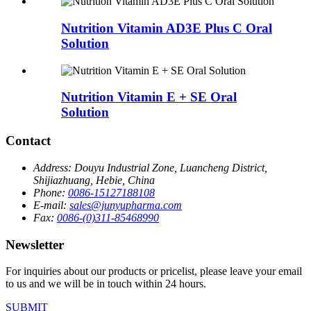
Nutrition Vitamin AD3E Plus C Oral
Solution
Nutrition Vitamin E + SE Oral
Solution
Contact
Address:
Douyu Industrial Zone, Luancheng District,
Shijiazhuang, Hebie, China
Phone:
0086-15127188108
E-mail:
sales@junyupharma.com
Fax:
0086-(0)311-85468990
Newsletter
For inquiries about our products or pricelist, please leave your email
to us and we will be in touch within 24 hours.
SUBMIT