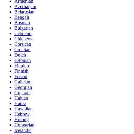
Armenian
Azerbaijani
Belarusian
Bengali
Bosnian
Bulgarian
Cebuano
Chichewa
Corsican
Croatian
Dutch
Estonian
Filipino
Finnish
Frisian
Galician
Georgian
Gujarati
Haitian
Hausa
Hawaiian
Hebrew
Hmong
Hungarian
Icelandic