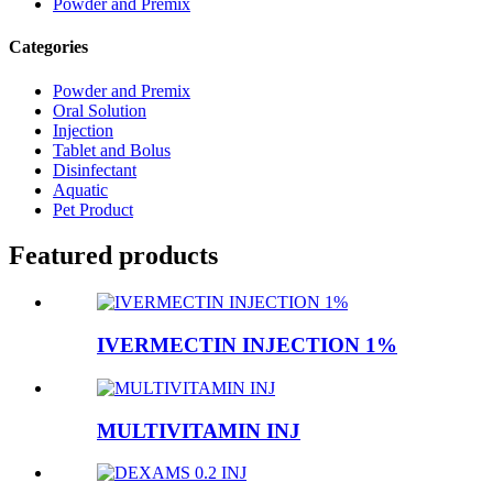
Powder and Premix
Categories
Powder and Premix
Oral Solution
Injection
Tablet and Bolus
Disinfectant
Aquatic
Pet Product
Featured products
IVERMECTIN INJECTION 1%
MULTIVITAMIN INJ