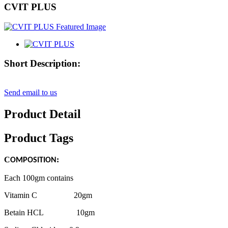
CVIT PLUS
Short Description:
Send email to us
Product Detail
Product Tags
C
:
OMPOSITION
Each 100gm contains
Vitamin C 20gm
Betain HCL 10gm