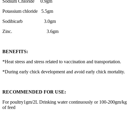
Sodium Chloride 0.9gm
Potassium chloride 5.5gm
Sodibicarb 3.0gm
Zinc. 3.6gm
BENEFITS:
*Heat stress and stress related to vaccination and transportation.
*During early chick development and avoid early chick mortality.
RECOMMENDED FOR USE:
For poultry1gm/2L Drinking water continuously or 100-200gm/kg
of feed