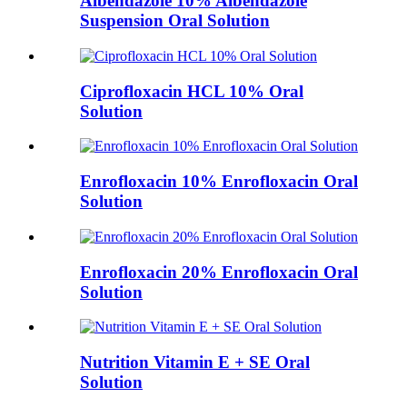
Albendazole 10% Albendazole
Suspension Oral Solution
Ciprofloxacin HCL 10% Oral
Solution
Enrofloxacin 10% Enrofloxacin Oral
Solution
Enrofloxacin 20% Enrofloxacin Oral
Solution
Nutrition Vitamin E + SE Oral
Solution