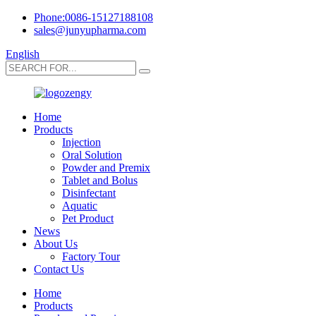
Phone:0086-15127188108
sales@junyupharma.com
English
Home
Products
Injection
Oral Solution
Powder and Premix
Tablet and Bolus
Disinfectant
Aquatic
Pet Product
News
About Us
Factory Tour
Contact Us
Home
Products