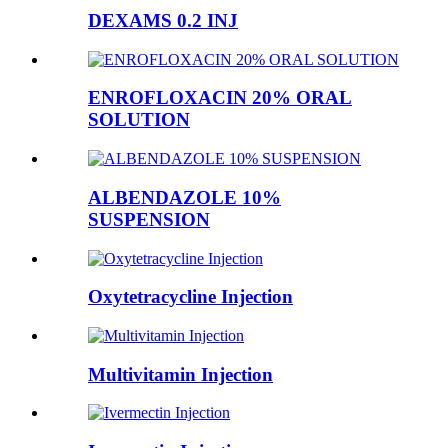
DEXAMS 0.2 INJ
ENROFLOXACIN 20% ORAL
SOLUTION
ALBENDAZOLE 10%
SUSPENSION
Oxytetracycline Injection
Multivitamin Injection