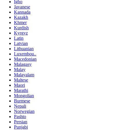
Igbo
Javanese
Kannada
Kazakh
Khmer
Kurdish
Kyrgyz
Latin
Latvian
Lithuanian
Luxembou..
Macedonian
Malagasy
Malay
Malayalam
Maltese
Maori
Marathi
Mongolian
Burmese
Nepali
Norwegian
Pashto
Persian
Punjabi