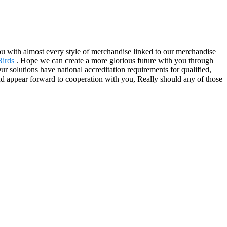
you with almost every style of merchandise linked to our merchandise
Birds
. Hope we can create a more glorious future with you through
r solutions have national accreditation requirements for qualified,
nd appear forward to cooperation with you, Really should any of those