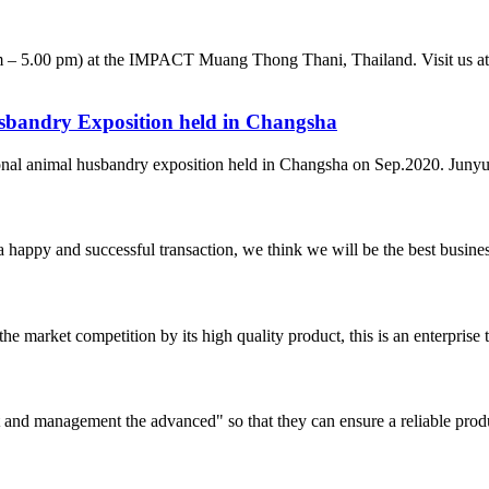
 – 5.00 pm) at the IMPACT Muang Thong Thani, Thailand. Visit us at b
husbandry Exposition held in Changsha
ional animal husbandry exposition held in Changsha on Sep.2020. Junyu 
a happy and successful transaction, we think we will be the best busines
 market competition by its high quality product, this is an enterprise t
irst and management the advanced" so that they can ensure a reliable prod