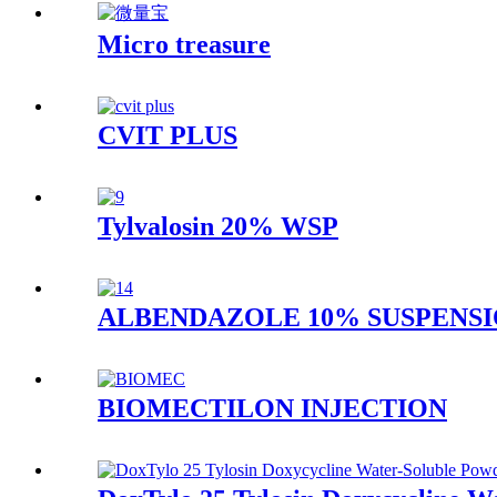
Micro treasure
CVIT PLUS
Tylvalosin 20% WSP
ALBENDAZOLE 10% SUSPENS
BIOMECTILON INJECTION