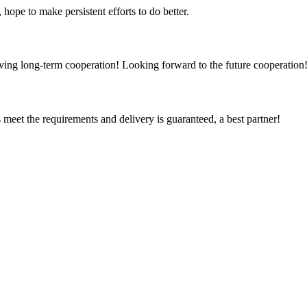
 hope to make persistent efforts to do better.
aving long-term cooperation! Looking forward to the future cooperation
ts meet the requirements and delivery is guaranteed, a best partner!