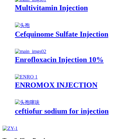
Multivitamin Injection
Cefquinome Sulfate Injection
Enrofloxacin Injection 10%
ENROMOX INJECTION
ceftiofur sodium for injection