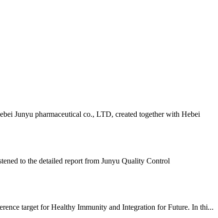
ebei Junyu pharmaceutical co., LTD, created together with Hebei
ened to the detailed report from Junyu Quality Control
nce target for Healthy Immunity and Integration for Future. In thi...