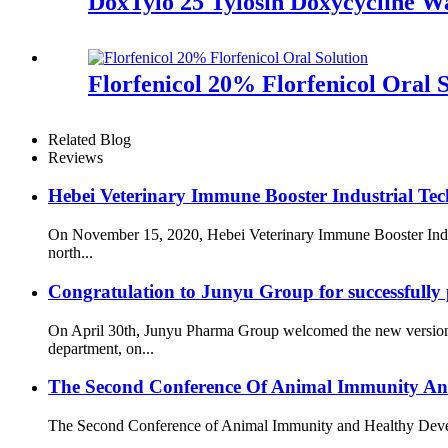
DoxTylo 25 Tylosin Doxycycline W
Florfenicol 20% Florfenicol Oral S
Related Blog
Reviews
Hebei Veterinary Immune Booster Industrial Tech
On November 15, 2020, Hebei Veterinary Immune Booster Indust
north...
Congratulation to Junyu Group for successfully
On April 30th, Junyu Pharma Group welcomed the new version o
department, on...
The Second Conference Of Animal Immunity An
The Second Conference of Animal Immunity and Healthy Developme