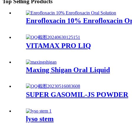
Top Selling Products
Enrofloxacin 10% Enrofloxacin Or
VITAMAX PRO LIQ
Maxing Shigan Oral Liquid
SUPER GASOMIL-JS POWDER
lyso stem