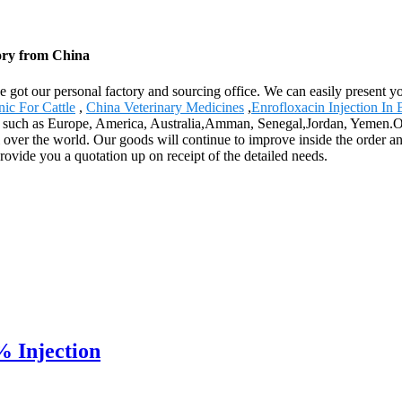
tory from China
ve got our personal factory and sourcing office. We can easily present 
nic For Cattle
,
China Veterinary Medicines
,
Enrofloxacin Injection In 
rld, such as Europe, America, Australia,Amman, Senegal,Jordan, Yemen.Ou
l over the world. Our goods will continue to improve inside the order a
provide you a quotation up on receipt of the detailed needs.
 Injection