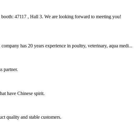
ooth: 47117 , Hall 3. We are looking forward to meeting you!
company has 20 years experience in poultry, veterinary, aqua medi...
s partner.
hat have Chinese spirit.
uct quality and stable customers.