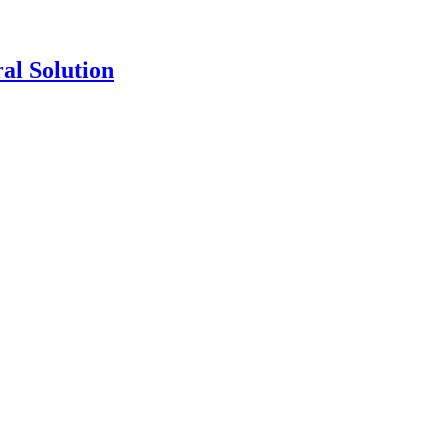
al Solution