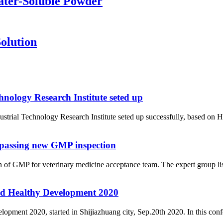
ater-Soluble Powder
olution
nology Research Institute seted up
rial Technology Research Institute seted up successfully, based on H
 passing new GMP inspection
f GMP for veterinary medicine acceptance team. The expert group list
d Healthy Development 2020
nt 2020, started in Shijiazhuang city, Sep.20th 2020. In this confere