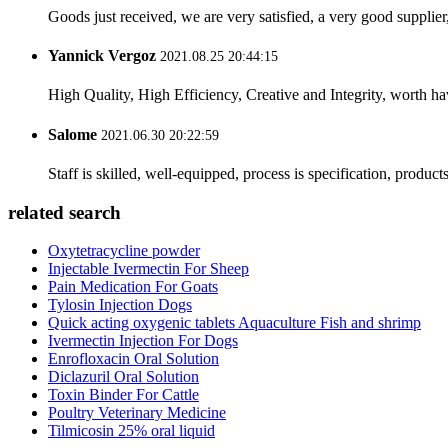
Goods just received, we are very satisfied, a very good supplier,
Yannick Vergoz
2021.08.25 20:44:15
High Quality, High Efficiency, Creative and Integrity, worth h
Salome
2021.06.30 20:22:59
Staff is skilled, well-equipped, process is specification, produc
related search
Oxytetracycline powder
Injectable Ivermectin For Sheep
Pain Medication For Goats
Tylosin Injection Dogs
Quick acting oxygenic tablets Aquaculture Fish and shrimp
Ivermectin Injection For Dogs
Enrofloxacin Oral Solution
Diclazuril Oral Solution
Toxin Binder For Cattle
Poultry Veterinary Medicine
Tilmicosin 25% oral liquid