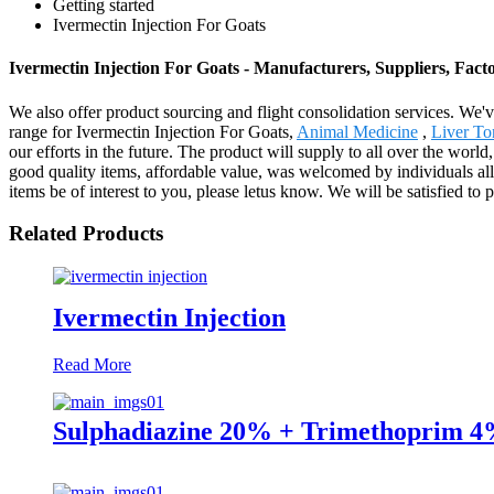
Getting started
Ivermectin Injection For Goats
Ivermectin Injection For Goats - Manufacturers, Suppliers, Fac
We also offer product sourcing and flight consolidation services. We'
range for Ivermectin Injection For Goats,
Animal Medicine
,
Liver To
our efforts in the future. The product will supply to all over the wo
good quality items, affordable value, was welcomed by individuals al
items be of interest to you, please letus know. We will be satisfied to 
Related Products
Ivermectin Injection
Read More
Sulphadiazine 20% + Trimethoprim 4%