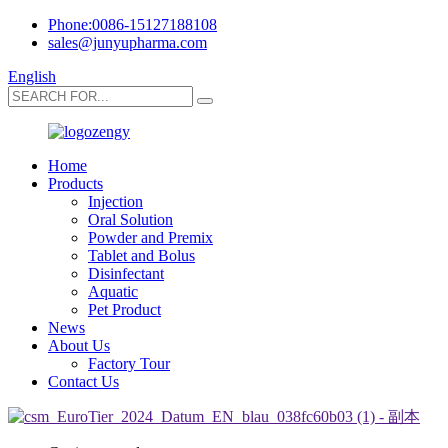
Phone:0086-15127188108
sales@junyupharma.com
English
Home
Products
Injection
Oral Solution
Powder and Premix
Tablet and Bolus
Disinfectant
Aquatic
Pet Product
News
About Us
Factory Tour
Contact Us