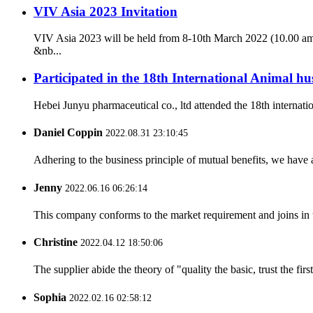
VIV Asia 2023 Invitation
VIV Asia 2023 will be held from 8-10th March 2022 (10.00 am
&nb...
Participated in the 18th International Animal 
Hebei Junyu pharmaceutical co., ltd attended the 18th internat
Daniel Coppin
2022.08.31 23:10:45
Adhering to the business principle of mutual benefits, we have 
Jenny
2022.06.16 06:26:14
This company conforms to the market requirement and joins in the
Christine
2022.04.12 18:50:06
The supplier abide the theory of "quality the basic, trust the f
Sophia
2022.02.16 02:58:12