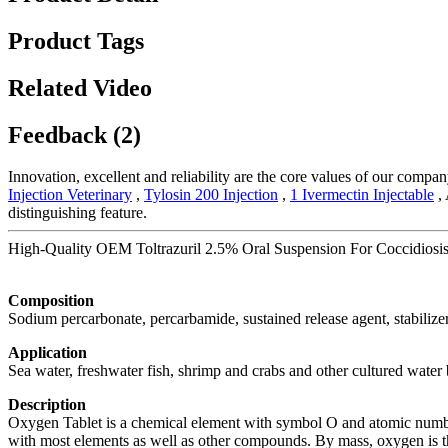
Product Tags
Related Video
Feedback (2)
Innovation, excellent and reliability are the core values of our compa
Injection Veterinary
,
Tylosin 200 Injection
,
1 Ivermectin Injectable
, 
distinguishing feature.
High-Quality OEM Toltrazuril 2.5% Oral Suspension For Coccidiosis 
Composition
Sodium percarbonate, percarbamide, sustained release agent, stabilizer
Application
Sea water, freshwater fish, shrimp and crabs and other cultured water
Description
Oxygen Tablet is a chemical element with symbol O and atomic number 8
with most elements as well as other compounds. By mass, oxygen is th