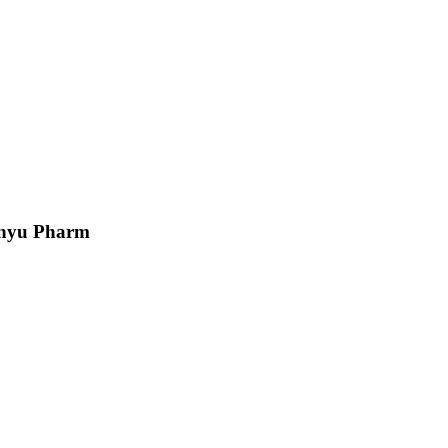
Junyu Pharm