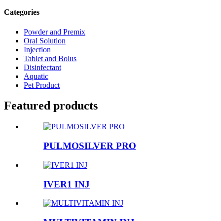
Categories
Powder and Premix
Oral Solution
Injection
Tablet and Bolus
Disinfectant
Aquatic
Pet Product
Featured products
PULMOSILVER PRO
IVER1 INJ