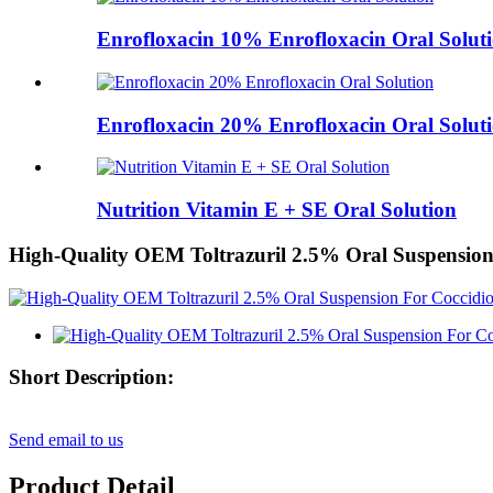
Enrofloxacin 10% Enrofloxacin Oral Solut
Enrofloxacin 20% Enrofloxacin Oral Solut
Nutrition Vitamin E + SE Oral Solution
High-Quality OEM Toltrazuril 2.5% Oral Suspension 
Short Description:
Send email to us
Product Detail