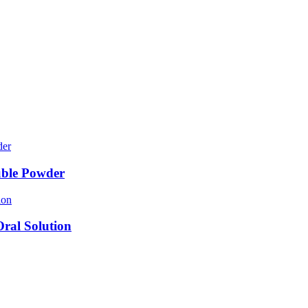
uble Powder
ral Solution