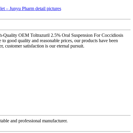
igh-Quality OEM Toltrazuril 2.5% Oral Suspension For Coccidiosis
 to good quality and reasonable prices, our products have been
customer satisfaction is our eternal pursuit.
table and professional manufacturer.