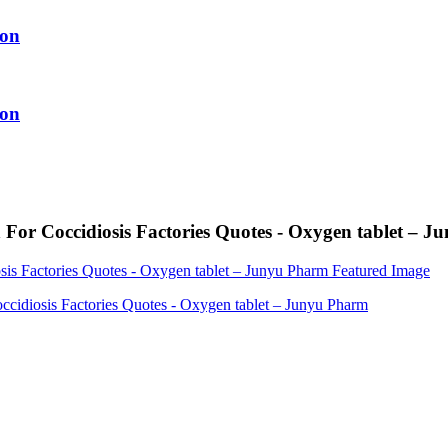
ion
ion
For Coccidiosis Factories Quotes - Oxygen tablet – 