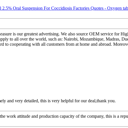
easure is our greatest advertising. We also source OEM service for H
pply to all over the world, such as: Nairobi, Mozambique, Madras, Due
d to cooperating with all customers from at home and abroad. Moreover, 
mely and very detailed, this is very helpful for our deal,thank you.
he work attitude and production capacity of the company, this is a repu