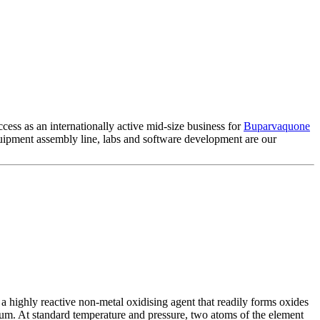
cess as an internationally active mid-size business for
Buparvaquone
ipment assembly line, labs and software development are our
 highly reactive non-metal oxidising agent that readily forms oxides
ium. At standard temperature and pressure, two atoms of the element