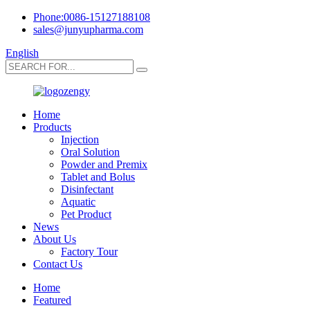
Phone:0086-15127188108
sales@junyupharma.com
English
Home
Products
Injection
Oral Solution
Powder and Premix
Tablet and Bolus
Disinfectant
Aquatic
Pet Product
News
About Us
Factory Tour
Contact Us
Home
Featured