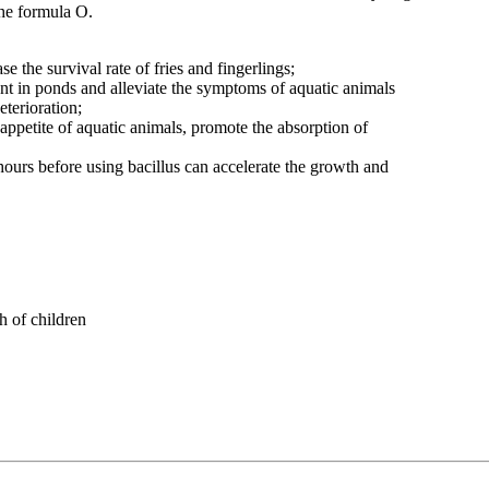
the formula O.
se the survival rate of fries and fingerlings;
ent in ponds and alleviate the symptoms of aquatic animals
terioration;
appetite of aquatic animals, promote the absorption of
 hours before using bacillus can accelerate the growth and
h of children