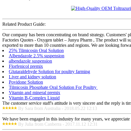
Related Product Guide:
Our company has been concentrating on brand strategy. Customers' pl
Factories Quotes - Oxygen tablet – Junyu Pharm , The product will su
exported to more than 10 countries and regions. We are looking forwar
25% Tilmicosin Oral Solution
Albendazole 2.5% suspension
albendazole suspension
Florfenicol premix
Glutaraldehyde Solution for poultry farming
Liver and kidney solution
Povidone Solution
Tilmicosin Phosphate Oral Solution For Poultry
Vitamin and mineral premix
Vitamin B-Complex Liquid
The customer service staff's attitude is very sincere and the reply is ti
By Sara from Australia - 2018.05.22 12:13
We have been engaged in this industry for many years, we appreciate t
By Julia from Canberra - 2017.11.12 12:31