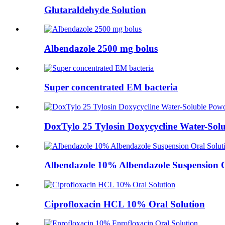
Glutaraldehyde Solution
Albendazole 2500 mg bolus
Super concentrated EM bacteria
DoxTylo 25 Tylosin Doxycycline Water-Sol
Albendazole 10% Albendazole Suspension O
Ciprofloxacin HCL 10% Oral Solution