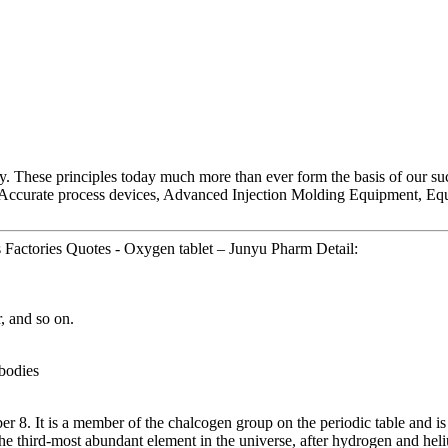
ny. These principles today much more than ever form the basis of our suc
Accurate process devices, Advanced Injection Molding Equipment, Equ
Factories Quotes - Oxygen tablet – Junyu Pharm Detail:
, and so on.
 bodies
. It is a member of the chalcogen group on the periodic table and is a
e third-most abundant element in the universe, after hydrogen and hel