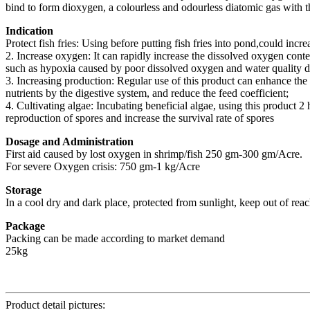
bind to form dioxygen, a colourless and odourless diatomic gas with 
Indication
Protect fish fries: Using before putting fish fries into pond,could increa
2. Increase oxygen: It can rapidly increase the dissolved oxygen cont
such as hypoxia caused by poor dissolved oxygen and water quality de
3. Increasing production: Regular use of this product can enhance the 
nutrients by the digestive system, and reduce the feed coefficient;
4. Cultivating algae: Incubating beneficial algae, using this product 2
reproduction of spores and increase the survival rate of spores
Dosage and Administration
First aid caused by lost oxygen in shrimp/fish 250 gm-300 gm/Acre.
For severe Oxygen crisis: 750 gm-1 kg/Acre
Storage
In a cool dry and dark place, protected from sunlight, keep out of reac
Package
Packing can be made according to market demand
25kg
Product detail pictures: