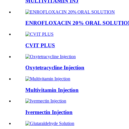
MULTIVITAMIN INJ
ENROFLOXACIN 20% ORAL SOLUTIO
CVIT PLUS
Oxytetracycline Injection
Multivitamin Injection
Ivermectin Injection